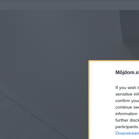
Môjdom.s
If you wish 
sensitive in
confirm you
continue se
information 
further disc
participants
Downstream 