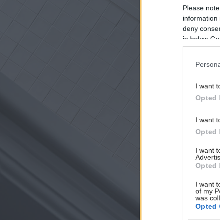
Please note
information 
deny consent
in below Go
Persona
I want t
Opted 
I want t
Opted 
I want 
Advertis
Opted 
I want t
of my P
was col
Opted 