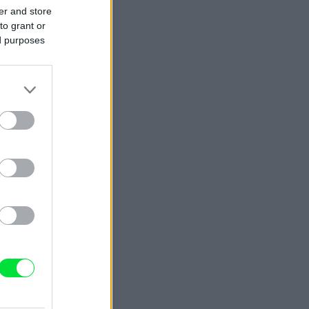
er and store
to grant or
ed purposes