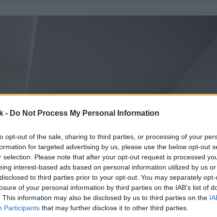
k -
Do Not Process My Personal Information
to opt-out of the sale, sharing to third parties, or processing of your per
formation for targeted advertising by us, please use the below opt-out s
r selection. Please note that after your opt-out request is processed y
eing interest-based ads based on personal information utilized by us or
disclosed to third parties prior to your opt-out. You may separately opt-
losure of your personal information by third parties on the IAB’s list of
. This information may also be disclosed by us to third parties on the
IA
Participants
that may further disclose it to other third parties.