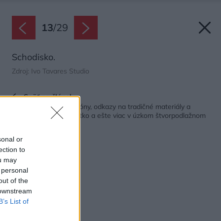
13
/
29
Schodisko.
Zdroj: Ivo Tavares Studio
Späť na článok:
Slnečné terasy a balkóny, odkazy na tradičné materiály a
svieži dizajn. Toto všetko a ešte viac v úzkom štvorpodlažnom
dome po premene
sonal or
ection to
ou may
 personal
out of the
 downstream
B’s List of