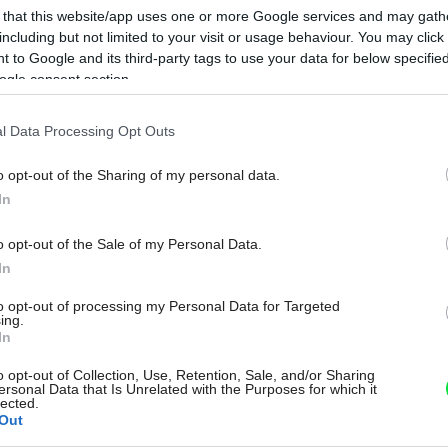
 that this website/app uses one or more Google services and may gath
including but not limited to your visit or usage behaviour. You may click 
 to Google and its third-party tags to use your data for below specifi
ogle consent section.
l Data Processing Opt Outs
o opt-out of the Sharing of my personal data.
In
o opt-out of the Sale of my Personal Data.
In
to opt-out of processing my Personal Data for Targeted
ing.
In
o opt-out of Collection, Use, Retention, Sale, and/or Sharing
ersonal Data that Is Unrelated with the Purposes for which it
lected.
Out