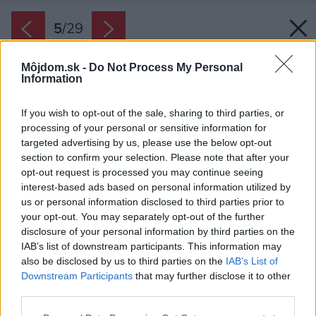
5
/
29
Môjdom.sk -
Do Not Process My Personal
Information
If you wish to opt-out of the sale, sharing to third parties, or
processing of your personal or sensitive information for
targeted advertising by us, please use the below opt-out
section to confirm your selection. Please note that after your
opt-out request is processed you may continue seeing
interest-based ads based on personal information utilized by
us or personal information disclosed to third parties prior to
your opt-out. You may separately opt-out of the further
disclosure of your personal information by third parties on the
IAB’s list of downstream participants. This information may
also be disclosed by us to third parties on the
IAB’s List of
Downstream Participants
that may further disclose it to other
Úzky štvorpodlažný dom sa zmenil na príjemné
third parties.
a štýlové bývanie.
Please note that this website/app uses one or more Google