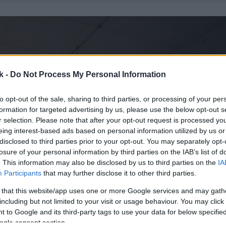
k -
Do Not Process My Personal Information
to opt-out of the sale, sharing to third parties, or processing of your per
formation for targeted advertising by us, please use the below opt-out s
r selection. Please note that after your opt-out request is processed y
eing interest-based ads based on personal information utilized by us or
disclosed to third parties prior to your opt-out. You may separately opt-
losure of your personal information by third parties on the IAB’s list of
. This information may also be disclosed by us to third parties on the
IA
Participants
that may further disclose it to other third parties.
 that this website/app uses one or more Google services and may gath
including but not limited to your visit or usage behaviour. You may click 
 to Google and its third-party tags to use your data for below specifi
ogle consent section.