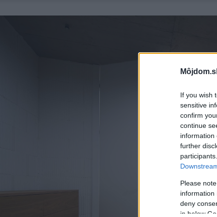
Môjdom.s
If you wish 
sensitive in
confirm you
continue se
information 
further disc
participants
Downstream 
Please note
information 
deny consent
in below Go