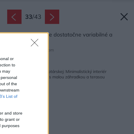
33
/
43
Rozloženie bytu je dostatočne variabilné a
prispôsobivé.
Zdroj: tomasmanina.com
sonal or
ection to
Späť na článok:
Štvorizbový byt na Drotárskej: Minimalistický interiér
ou may
maximálne prepojený s malou záhradkou a terasou
 personal
out of the
 downstream
B’s List of
er and store
to grant or
ed purposes