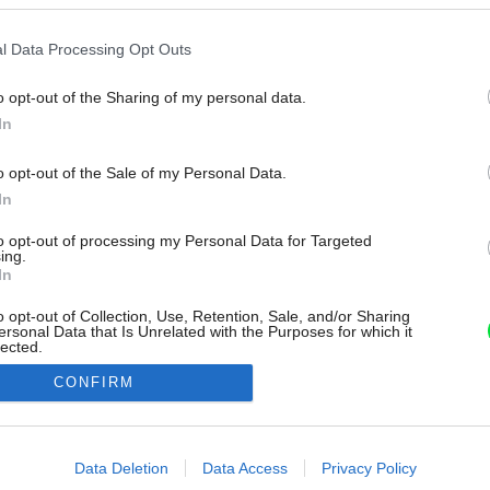
l Data Processing Opt Outs
o opt-out of the Sharing of my personal data.
In
o opt-out of the Sale of my Personal Data.
In
to opt-out of processing my Personal Data for Targeted
ing.
In
o opt-out of Collection, Use, Retention, Sale, and/or Sharing
ersonal Data that Is Unrelated with the Purposes for which it
lected.
Out
CONFIRM
consents
o allow Google to enable storage related to advertising like cookies on
Data Deletion
Data Access
Privacy Policy
evice identifiers in apps.