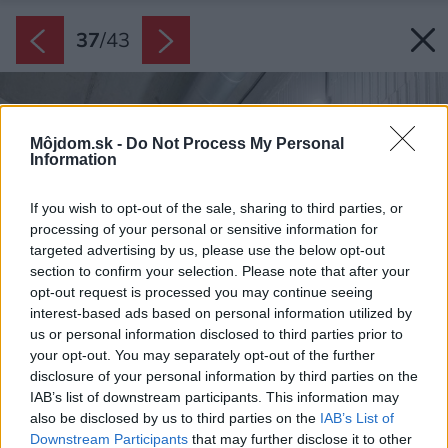
37
/
43
Môjdom.sk -
Do Not Process My Personal
Information
If you wish to opt-out of the sale, sharing to third parties, or
processing of your personal or sensitive information for
targeted advertising by us, please use the below opt-out
section to confirm your selection. Please note that after your
opt-out request is processed you may continue seeing
interest-based ads based on personal information utilized by
us or personal information disclosed to third parties prior to
your opt-out. You may separately opt-out of the further
disclosure of your personal information by third parties on the
IAB’s list of downstream participants. This information may
also be disclosed by us to third parties on the
IAB’s List of
Downstream Participants
that may further disclose it to other