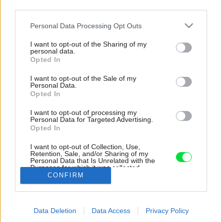
third parties.
Please note that this website/app uses one or more Google
Personal Data Processing Opt Outs
services and may gather and store information including but
not limited to your visit or usage behaviour. You may click to
I want to opt-out of the Sharing of my
personal data.
grant or deny consent to Google and its third-party tags to
Opted In
use your data for below specified purposes in below Google
consent section.
I want to opt-out of the Sale of my
Personal Data.
Opted In
I want to opt-out of processing my
Personal Data for Targeted Advertising.
Opted In
I want to opt-out of Collection, Use,
Retention, Sale, and/or Sharing of my
Personal Data that Is Unrelated with the
Kúpeľňa.
Purposes for which it was collected.
CONFIRM
Opted Out
Zdroj: tomasmanina.com
Google consents
Späť na článok:
Data Deletion
Data Access
Privacy Policy
I want to allow Google to enable storage
Štvorizbový byt na Drotárskej: Minimalistický interiér