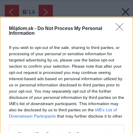
8
/
14
Môjdom.sk -
Do Not Process My Personal
Information
If you wish to opt-out of the sale, sharing to third parties, or
processing of your personal or sensitive information for
targeted advertising by us, please use the below opt-out
section to confirm your selection. Please note that after your
opt-out request is processed you may continue seeing
interest-based ads based on personal information utilized by
us or personal information disclosed to third parties prior to
your opt-out. You may separately opt-out of the further
disclosure of your personal information by third parties on the
IAB’s list of downstream participants. This information may
also be disclosed by us to third parties on the
IAB’s List of
Downstream Participants
that may further disclose it to other
third parties.
Späť na článok:
Please note that this website/app uses one or more Google