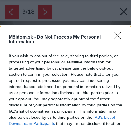
9
/
18
Môjdom.sk -
Do Not Process My Personal
Information
If you wish to opt-out of the sale, sharing to third parties, or
processing of your personal or sensitive information for
targeted advertising by us, please use the below opt-out
section to confirm your selection. Please note that after your
opt-out request is processed you may continue seeing
interest-based ads based on personal information utilized by
us or personal information disclosed to third parties prior to
your opt-out. You may separately opt-out of the further
disclosure of your personal information by third parties on the
IAB’s list of downstream participants. This information may
also be disclosed by us to third parties on the
IAB’s List of
Downstream Participants
that may further disclose it to other
third parties.