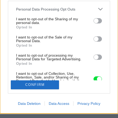
Please note that this website/app uses one or more Google
Personal Data Processing Opt Outs
services and may gather and store information including but
not limited to your visit or usage behaviour. You may click to
I want to opt-out of the Sharing of my
personal data.
grant or deny consent to Google and its third-party tags to
Opted In
use your data for below specified purposes in below Google
consent section.
I want to opt-out of the Sale of my
Personal Data.
Opted In
I want to opt-out of processing my
Personal Data for Targeted Advertising.
Opted In
I want to opt-out of Collection, Use,
Retention, Sale, and/or Sharing of my
Personal Data that Is Unrelated with the
Purposes for which it was collected.
CONFIRM
Opted Out
Späť na článok:
Google consents
Súťaž Interiér roku: Dom pre rodinu s dvomi deťmi a s
Data Deletion
Data Access
Privacy Policy
výhľadmi na rozkvitnuté čerešne
I want to allow Google to enable storage
related to advertising like cookies on web or