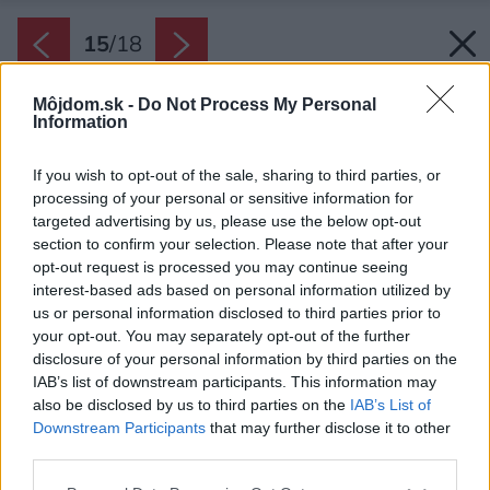
15
/
18
Môjdom.sk -
Do Not Process My Personal
Information
If you wish to opt-out of the sale, sharing to third parties, or
processing of your personal or sensitive information for
targeted advertising by us, please use the below opt-out
section to confirm your selection. Please note that after your
opt-out request is processed you may continue seeing
interest-based ads based on personal information utilized by
us or personal information disclosed to third parties prior to
your opt-out. You may separately opt-out of the further
disclosure of your personal information by third parties on the
IAB’s list of downstream participants. This information may
also be disclosed by us to third parties on the
IAB’s List of
Downstream Participants
that may further disclose it to other
third parties.
Späť na článok:
Please note that this website/app uses one or more Google