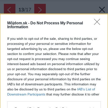
13
/
17
Môjdom.sk -
Do Not Process My Personal
Information
If you wish to opt-out of the sale, sharing to third parties, or
processing of your personal or sensitive information for
targeted advertising by us, please use the below opt-out
section to confirm your selection. Please note that after your
opt-out request is processed you may continue seeing
interest-based ads based on personal information utilized by
us or personal information disclosed to third parties prior to
your opt-out. You may separately opt-out of the further
disclosure of your personal information by third parties on the
IAB’s list of downstream participants. This information may
also be disclosed by us to third parties on the
IAB’s List of
Downstream Participants
that may further disclose it to other
third parties.
Zdroj: Jana Langrová, Apparel BOX s.r.o.
Please note that this website/app uses one or more Google