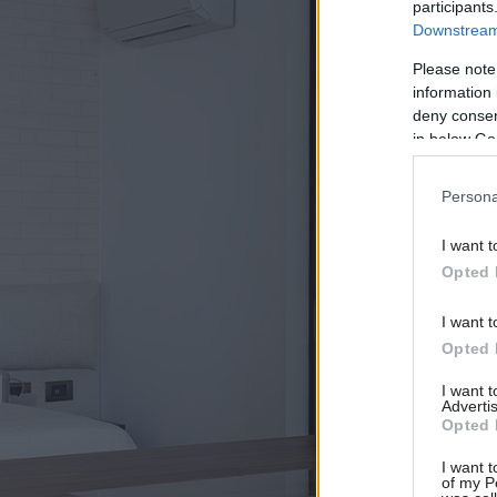
participants
Downstream 
Please note
information 
deny consent
in below Go
Persona
I want t
Opted 
I want t
Opted 
I want 
Advertis
Opted 
I want t
of my P