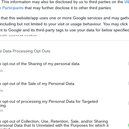
. This information may also be disclosed by us to third parties on the
IA
Participants
that may further disclose it to other third parties.
 that this website/app uses one or more Google services and may gath
including but not limited to your visit or usage behaviour. You may click 
 to Google and its third-party tags to use your data for below specifi
ogle consent section.
l Data Processing Opt Outs
o opt-out of the Sharing of my personal data.
In
o opt-out of the Sale of my Personal Data.
In
to opt-out of processing my Personal Data for Targeted
ing.
In
o opt-out of Collection, Use, Retention, Sale, and/or Sharing
ersonal Data that Is Unrelated with the Purposes for which it