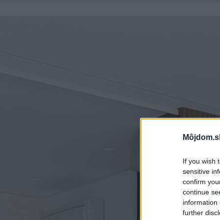
Môjdom.s
If you wish 
sensitive in
confirm you
continue se
information 
further disc