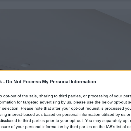
k -
Do Not Process My Personal Information
to opt-out of the sale, sharing to third parties, or processing of your per
formation for targeted advertising by us, please use the below opt-out s
r selection. Please note that after your opt-out request is processed y
eing interest-based ads based on personal information utilized by us or
disclosed to third parties prior to your opt-out. You may separately opt-
losure of your personal information by third parties on the IAB’s list of