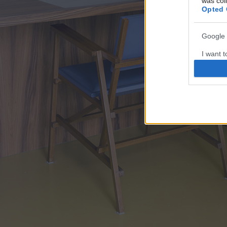
was col
Opted 
Google 
I want t
web or d
I want t
purpose
I want 
I want t
web or d
I want t
or app.
I want t