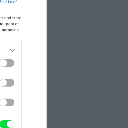
B’s List of
er and store
to grant or
ed purposes