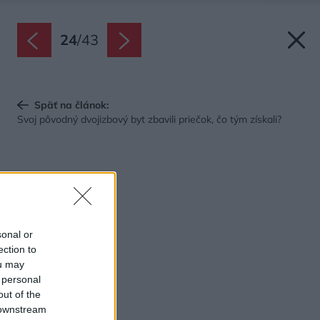
24
/
43
Späť na článok:
Svoj pôvodný dvojizbový byt zbavili priečok, čo tým získali?
sonal or
ection to
ou may
 personal
out of the
 downstream