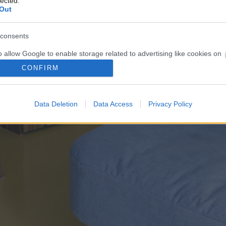
lected.
Out
consents
o allow Google to enable storage related to advertising like cookies on
evice identifiers in apps.
CONFIRM
o allow my user data to be sent to Google for online advertising
s.
Data Deletion
Data Access
Privacy Policy
to allow Google to send me personalized advertising.
o allow Google to enable storage related to analytics like cookies on
evice identifiers in apps.
o allow Google to enable storage related to functionality of the website
o allow Google to enable storage related to personalization.