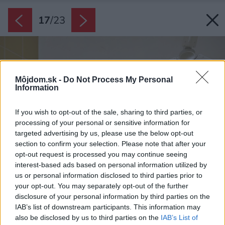
17
/
23
Môjdom.sk -
Do Not Process My Personal
Information
If you wish to opt-out of the sale, sharing to third parties, or
processing of your personal or sensitive information for
targeted advertising by us, please use the below opt-out
section to confirm your selection. Please note that after your
opt-out request is processed you may continue seeing
interest-based ads based on personal information utilized by
us or personal information disclosed to third parties prior to
your opt-out. You may separately opt-out of the further
disclosure of your personal information by third parties on the
IAB’s list of downstream participants. This information may
also be disclosed by us to third parties on the
IAB’s List of