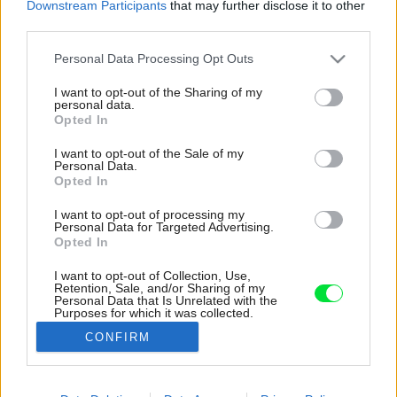
Downstream Participants
that may further disclose it to other
third parties.
Please note that this website/app uses one or more Google
Personal Data Processing Opt Outs
services and may gather and store information including but
not limited to your visit or usage behaviour. You may click to
I want to opt-out of the Sharing of my
personal data.
grant or deny consent to Google and its third-party tags to
Opted In
use your data for below specified purposes in below Google
consent section.
I want to opt-out of the Sale of my
Personal Data.
Opted In
I want to opt-out of processing my
Personal Data for Targeted Advertising.
Opted In
I want to opt-out of Collection, Use,
Retention, Sale, and/or Sharing of my
Výsledkom je zaujímavý priestor, ktorý pôsobí
Personal Data that Is Unrelated with the
Purposes for which it was collected.
surovým, nedokončeným dojmom.
Opted Out
CONFIRM
Zdroj: José Hevia
Google consents
Späť na článok:
I want to allow Google to enable storage