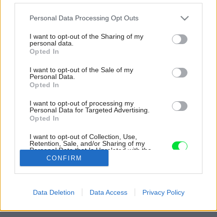
Please note that this website/app uses one or more Google
Personal Data Processing Opt Outs
services and may gather and store information including but
not limited to your visit or usage behaviour. You may click to
I want to opt-out of the Sharing of my
personal data.
grant or deny consent to Google and its third-party tags to
Opted In
use your data for below specified purposes in below Google
consent section.
I want to opt-out of the Sale of my
Personal Data.
Opted In
I want to opt-out of processing my
Personal Data for Targeted Advertising.
Opted In
I want to opt-out of Collection, Use,
Retention, Sale, and/or Sharing of my
Personal Data that Is Unrelated with the
Zdroj: INT2 architecture
Purposes for which it was collected.
CONFIRM
Opted Out
Späť na článok:
Google consents
V byte skombinovali minimalizmus s klasikou: Výsledok je
Data Deletion
Data Access
Privacy Policy
prekvapivo čistý a príjemný
I want to allow Google to enable storage
related to advertising like cookies on web or