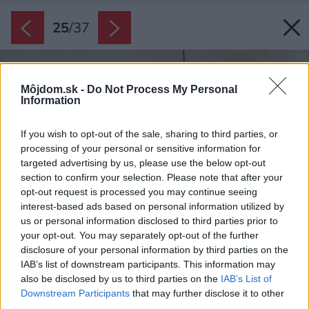
25
/
37
Môjdom.sk -
Do Not Process My Personal
Information
If you wish to opt-out of the sale, sharing to third parties, or
processing of your personal or sensitive information for
targeted advertising by us, please use the below opt-out
section to confirm your selection. Please note that after your
opt-out request is processed you may continue seeing
interest-based ads based on personal information utilized by
us or personal information disclosed to third parties prior to
your opt-out. You may separately opt-out of the further
disclosure of your personal information by third parties on the
IAB’s list of downstream participants. This information may
also be disclosed by us to third parties on the
IAB’s List of
Downstream Participants
that may further disclose it to other
third parties.