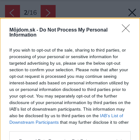
2
/
16
Môjdom.sk -
Do Not Process My Personal
Information
If you wish to opt-out of the sale, sharing to third parties, or
processing of your personal or sensitive information for
targeted advertising by us, please use the below opt-out
section to confirm your selection. Please note that after your
opt-out request is processed you may continue seeing
interest-based ads based on personal information utilized by
us or personal information disclosed to third parties prior to
your opt-out. You may separately opt-out of the further
disclosure of your personal information by third parties on the
IAB’s list of downstream participants. This information may
also be disclosed by us to third parties on the
IAB’s List of
Downstream Participants
that may further disclose it to other
Biela farba na stenách je vodoodolná a
third parties.
umývateľná, jednoliata podlaha je z
Please note that this website/app uses one or more Google