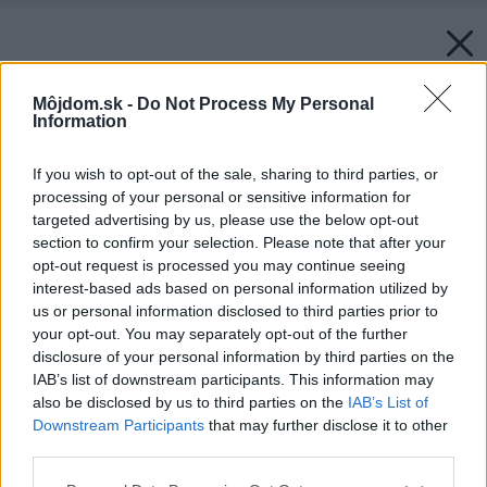
Môjdom.sk -
Do Not Process My Personal
Information
If you wish to opt-out of the sale, sharing to third parties, or
processing of your personal or sensitive information for
targeted advertising by us, please use the below opt-out
section to confirm your selection. Please note that after your
opt-out request is processed you may continue seeing
interest-based ads based on personal information utilized by
us or personal information disclosed to third parties prior to
your opt-out. You may separately opt-out of the further
disclosure of your personal information by third parties on the
IAB’s list of downstream participants. This information may
also be disclosed by us to third parties on the
IAB’s List of
Downstream Participants
that may further disclose it to other
third parties.
Späť na článok:
Please note that this website/app uses one or more Google