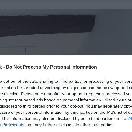
k -
Do Not Process My Personal Information
to opt-out of the sale, sharing to third parties, or processing of your per
formation for targeted advertising by us, please use the below opt-out s
r selection. Please note that after your opt-out request is processed y
eing interest-based ads based on personal information utilized by us or
disclosed to third parties prior to your opt-out. You may separately opt-
losure of your personal information by third parties on the IAB’s list of
. This information may also be disclosed by us to third parties on the
IA
Participants
that may further disclose it to other third parties.