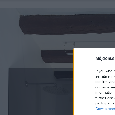
Môjdom.s
If you wish 
sensitive in
confirm you
continue se
information 
further disc
participants
Downstream 