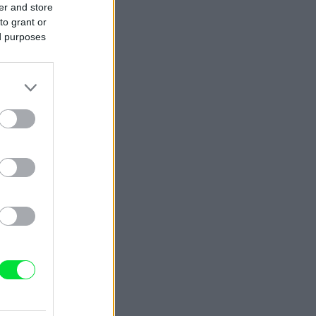
er and store
to grant or
ed purposes