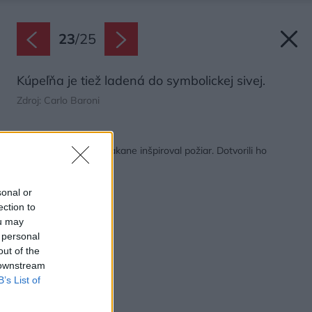
23
/
25
Kúpeľňa je tiež ladená do symbolickej sivej.
Zdroj: Carlo Baroni
Späť na článok:
Vidiecke bývanie nečakane inšpiroval požiar. Dotvorili ho
starožitnosťami
sonal or
ection to
ou may
 personal
out of the
 downstream
B’s List of