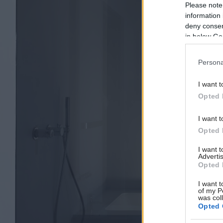
Please note
information 
deny consent
in below Go
Persona
I want t
Opted 
I want t
Opted 
I want 
Advertis
Opted 
I want t
of my P
was col
Opted 