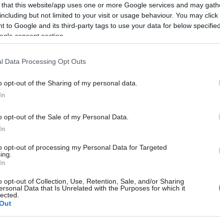
 that this website/app uses one or more Google services and may gath
including but not limited to your visit or usage behaviour. You may click 
 to Google and its third-party tags to use your data for below specifi
ogle consent section.
l Data Processing Opt Outs
o opt-out of the Sharing of my personal data.
In
o opt-out of the Sale of my Personal Data.
In
to opt-out of processing my Personal Data for Targeted
ing.
In
o opt-out of Collection, Use, Retention, Sale, and/or Sharing
ersonal Data that Is Unrelated with the Purposes for which it
lected.
Out