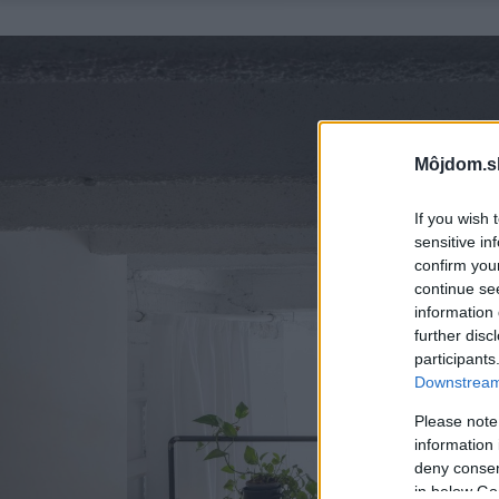
Môjdom.s
If you wish 
sensitive in
confirm you
continue se
information 
further disc
participants
Downstream 
Please note
information 
deny consent
in below Go