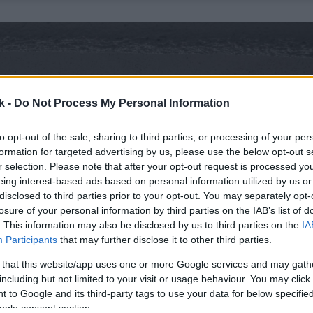
k -
Do Not Process My Personal Information
to opt-out of the sale, sharing to third parties, or processing of your per
formation for targeted advertising by us, please use the below opt-out s
r selection. Please note that after your opt-out request is processed y
eing interest-based ads based on personal information utilized by us or
disclosed to third parties prior to your opt-out. You may separately opt-
losure of your personal information by third parties on the IAB’s list of
. This information may also be disclosed by us to third parties on the
IA
Participants
that may further disclose it to other third parties.
 that this website/app uses one or more Google services and may gath
including but not limited to your visit or usage behaviour. You may click 
 to Google and its third-party tags to use your data for below specifi
ogle consent section.