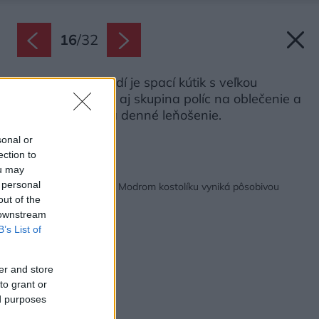
16
/
32
Na medziposchodí je spací kútik s veľkou
dvojposteľou, ale aj skupina políc na oblečenie a
veľký koberec na denné leňošenie.
Zdroj: Matej Hakár
sonal or
ection to
ou may
Späť na článok:
 personal
Loft pre mladý pár pri Modrom kostolíku vyniká pôsobivou
atmosférou
out of the
 downstream
B’s List of
er and store
to grant or
ed purposes