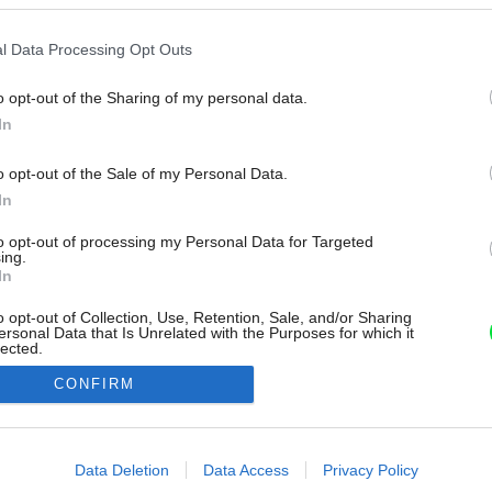
l Data Processing Opt Outs
o opt-out of the Sharing of my personal data.
In
o opt-out of the Sale of my Personal Data.
In
to opt-out of processing my Personal Data for Targeted
ing.
In
o opt-out of Collection, Use, Retention, Sale, and/or Sharing
ersonal Data that Is Unrelated with the Purposes for which it
lected.
Out
CONFIRM
consents
o allow Google to enable storage related to advertising like cookies on
Data Deletion
Data Access
Privacy Policy
evice identifiers in apps.