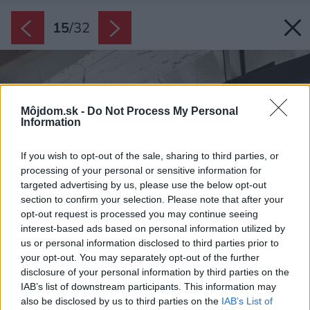
15
/
32
Môjdom.sk -
Do Not Process My Personal
Information
If you wish to opt-out of the sale, sharing to third parties, or
processing of your personal or sensitive information for
targeted advertising by us, please use the below opt-out
section to confirm your selection. Please note that after your
opt-out request is processed you may continue seeing
interest-based ads based on personal information utilized by
us or personal information disclosed to third parties prior to
your opt-out. You may separately opt-out of the further
disclosure of your personal information by third parties on the
IAB’s list of downstream participants. This information may
also be disclosed by us to third parties on the
IAB’s List of