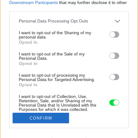
Downstream Participants
that may further disclose it to other
third parties.
Please note that this website/app uses one or more Google
Personal Data Processing Opt Outs
services and may gather and store information including but
not limited to your visit or usage behaviour. You may click to
I want to opt-out of the Sharing of my
personal data.
grant or deny consent to Google and its third-party tags to
Opted In
use your data for below specified purposes in below Google
consent section.
I want to opt-out of the Sale of my
Personal Data.
Opted In
I want to opt-out of processing my
Personal Data for Targeted Advertising.
Opted In
I want to opt-out of Collection, Use,
Retention, Sale, and/or Sharing of my
Veľkorysé na bielo namaľované steny domáci
Personal Data that Is Unrelated with the
Purposes for which it was collected.
používajú ako projekčné plátno – namiesto
Opted Out
veľkého televízora.
CONFIRM
Zdroj: Matej Hakár
Google consents