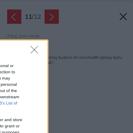
11
/
12
Zdroj: José Hevia
Späť na článok:
Vlastníci bytov v spoločnej budove im neschválili úpravy bytu.
Ako z toho vykľučkovali?
sonal or
ection to
ou may
 personal
out of the
 downstream
B’s List of
er and store
to grant or
ed purposes