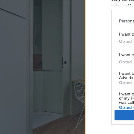
in below Go
Persona
I want t
Opted 
I want t
Opted 
I want 
Advertis
Opted 
I want t
of my P
was col
Opted 
Google 
I want t