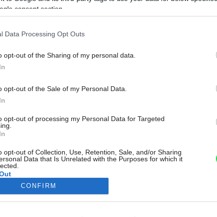
ogle consent section.
l Data Processing Opt Outs
o opt-out of the Sharing of my personal data.
In
o opt-out of the Sale of my Personal Data.
In
to opt-out of processing my Personal Data for Targeted
ing.
In
o opt-out of Collection, Use, Retention, Sale, and/or Sharing
ersonal Data that Is Unrelated with the Purposes for which it
lected.
Out
CONFIRM
consents
o allow Google to enable storage related to advertising like cookies on