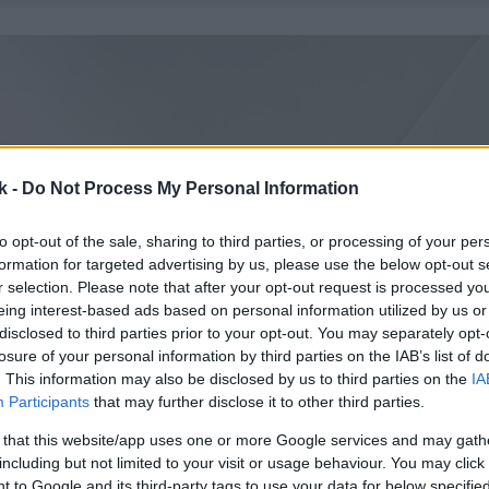
k -
Do Not Process My Personal Information
to opt-out of the sale, sharing to third parties, or processing of your per
formation for targeted advertising by us, please use the below opt-out s
r selection. Please note that after your opt-out request is processed y
eing interest-based ads based on personal information utilized by us or
disclosed to third parties prior to your opt-out. You may separately opt-
losure of your personal information by third parties on the IAB’s list of
. This information may also be disclosed by us to third parties on the
IA
Participants
that may further disclose it to other third parties.
 that this website/app uses one or more Google services and may gath
including but not limited to your visit or usage behaviour. You may click 
 to Google and its third-party tags to use your data for below specifi