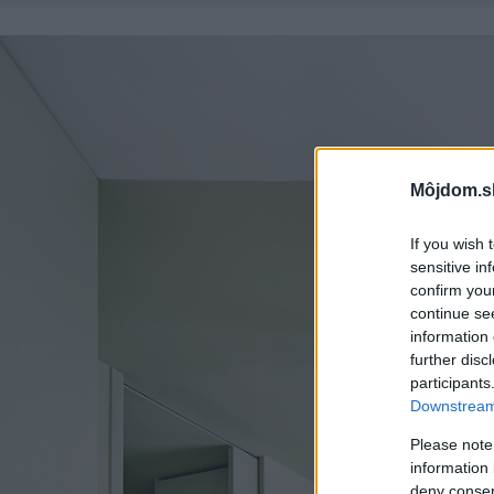
Môjdom.s
If you wish 
sensitive in
confirm you
continue se
information 
further disc
participants
Downstream 
Please note
information 
deny consent