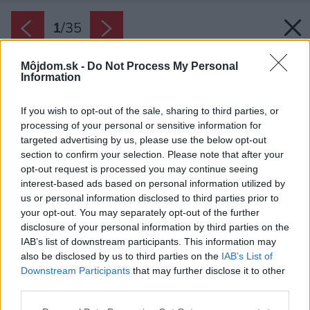
1
/
35
Môjdom.sk -
Do Not Process My Personal
Information
If you wish to opt-out of the sale, sharing to third parties, or
processing of your personal or sensitive information for
targeted advertising by us, please use the below opt-out
section to confirm your selection. Please note that after your
opt-out request is processed you may continue seeing
interest-based ads based on personal information utilized by
us or personal information disclosed to third parties prior to
your opt-out. You may separately opt-out of the further
disclosure of your personal information by third parties on the
IAB’s list of downstream participants. This information may
also be disclosed by us to third parties on the
IAB’s List of
Downstream Participants
that may further disclose it to other
Podkrovný priestor, v ktorom sa byt nachádza
third parties.
mu dáva jedinečný nádych.
Please note that this website/app uses one or more Google