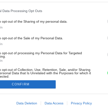
l Data Processing Opt Outs
o opt-out of the Sharing of my personal data.
In
o opt-out of the Sale of my Personal Data.
In
to opt-out of processing my Personal Data for Targeted
ing.
In
o opt-out of Collection, Use, Retention, Sale, and/or Sharing
ersonal Data that Is Unrelated with the Purposes for which it
lected.
Out
CONFIRM
consents
o allow Google to enable storage related to advertising like cookies on
Data Deletion
Data Access
Privacy Policy
evice identifiers in apps.