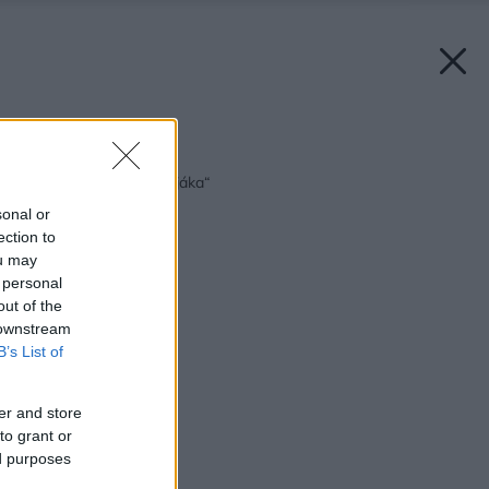
Späť na článok:
Vodná masáž „na stojáka“
sonal or
ection to
ou may
 personal
out of the
 downstream
B’s List of
er and store
to grant or
ed purposes