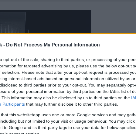
k -
Do Not Process My Personal Information
to opt-out of the sale, sharing to third parties, or processing of your per
formation for targeted advertising by us, please use the below opt-out s
r selection. Please note that after your opt-out request is processed y
eing interest-based ads based on personal information utilized by us or
disclosed to third parties prior to your opt-out. You may separately opt-
losure of your personal information by third parties on the IAB’s list of
. This information may also be disclosed by us to third parties on the
IA
Participants
that may further disclose it to other third parties.
 that this website/app uses one or more Google services and may gath
including but not limited to your visit or usage behaviour. You may click 
 to Google and its third-party tags to use your data for below specifi
ogle consent section.