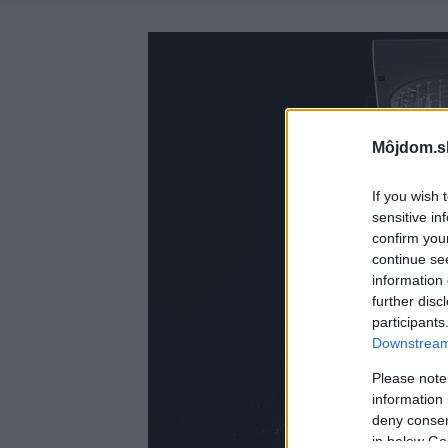
Môjdom.s
If you wish 
sensitive in
confirm you
continue se
information 
further disc
participants
Downstream 
Please note
information 
deny consent
in below Go