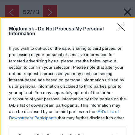
52
/
73
Môjdom.sk -
Do Not Process My Personal
Information
If you wish to opt-out of the sale, sharing to third parties, or
processing of your personal or sensitive information for
targeted advertising by us, please use the below opt-out
section to confirm your selection. Please note that after your
opt-out request is processed you may continue seeing
interest-based ads based on personal information utilized by
us or personal information disclosed to third parties prior to
your opt-out. You may separately opt-out of the further
disclosure of your personal information by third parties on the
IAB’s list of downstream participants. This information may
also be disclosed by us to third parties on the
IAB’s List of
Downstream Participants
that may further disclose it to other
Skrinky sú otvorené.
third parties.
Zdroj: Andrey Bezuglov, https://bezuglov.ua
Please note that this website/app uses one or more Google