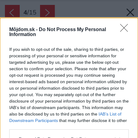
4
/
15
Môjdom.sk -
Do Not Process My Personal
Information
If you wish to opt-out of the sale, sharing to third parties, or
processing of your personal or sensitive information for
targeted advertising by us, please use the below opt-out
section to confirm your selection. Please note that after your
opt-out request is processed you may continue seeing
interest-based ads based on personal information utilized by
us or personal information disclosed to third parties prior to
your opt-out. You may separately opt-out of the further
disclosure of your personal information by third parties on the
IAB’s list of downstream participants. This information may
also be disclosed by us to third parties on the
IAB’s List of
Downstream Participants
that may further disclose it to other
third parties.
Späť na článok:
Please note that this website/app uses one or more Google