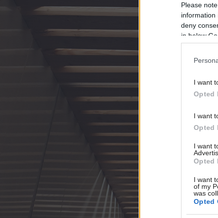
Please note
information 
deny consent
in below Go
Persona
I want t
Opted 
I want t
Opted 
I want 
Advertis
Opted 
I want t
of my P
was col
Opted 