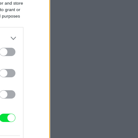
er and store
to grant or
ed purposes