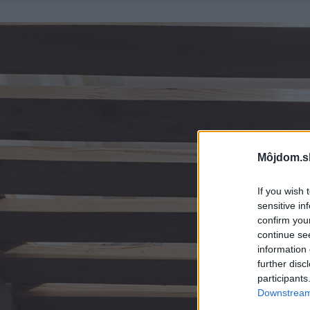
Môjdom.s
If you wish 
sensitive in
confirm you
continue se
information 
further disc
participants
Downstream 