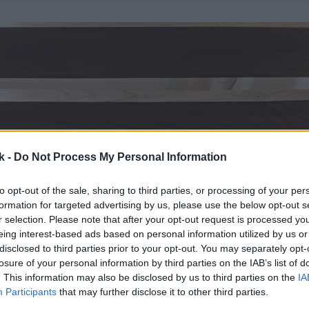
k -
Do Not Process My Personal Information
to opt-out of the sale, sharing to third parties, or processing of your per
formation for targeted advertising by us, please use the below opt-out s
r selection. Please note that after your opt-out request is processed y
eing interest-based ads based on personal information utilized by us or
disclosed to third parties prior to your opt-out. You may separately opt-
losure of your personal information by third parties on the IAB’s list of
. This information may also be disclosed by us to third parties on the
IA
Participants
that may further disclose it to other third parties.