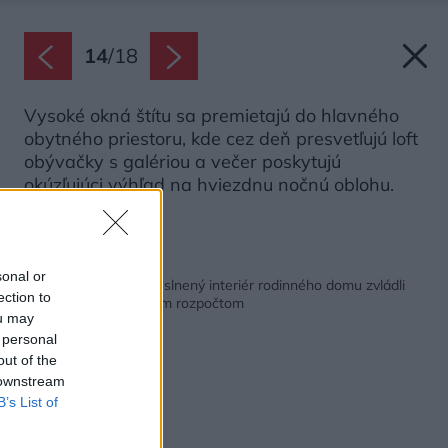
14
/
18
Vysoké okná štítu sa premietajú do hlavného
obytného priestoru, kde cez deň presvetľujú loft
obývačky s galériou a večer poskytujú
okúzľujúci výhľad na hviezdnu nočnú oblohu.
Zdroj: Jiří Hloušek
Späť na článok:
sonal or
Vzdušný a bohato preslnený interiér rodinného domu zvládli
ection to
vytvoriť s obmedzeným rozpočtom
ou may
 personal
out of the
 downstream
B’s List of