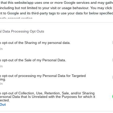
 that this website/app uses one or more Google services and may gath
including but not limited to your visit or usage behaviour. You may click 
 to Google and its third-party tags to use your data for below specifi
ogle consent section.
l Data Processing Opt Outs
o opt-out of the Sharing of my personal data.
In
o opt-out of the Sale of my Personal Data.
In
to opt-out of processing my Personal Data for Targeted
ing.
In
o opt-out of Collection, Use, Retention, Sale, and/or Sharing
ersonal Data that Is Unrelated with the Purposes for which it
lected.
Out