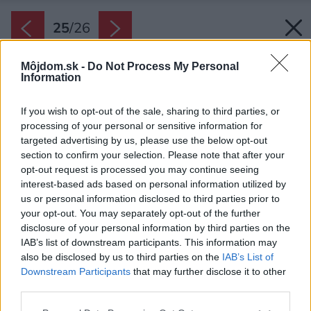
25
/
26
Môjdom.sk -
Do Not Process My Personal
Information
If you wish to opt-out of the sale, sharing to third parties, or
processing of your personal or sensitive information for
targeted advertising by us, please use the below opt-out
section to confirm your selection. Please note that after your
opt-out request is processed you may continue seeing
interest-based ads based on personal information utilized by
us or personal information disclosed to third parties prior to
your opt-out. You may separately opt-out of the further
disclosure of your personal information by third parties on the
Rez
IAB’s list of downstream participants. This information may
also be disclosed by us to third parties on the
IAB’s List of
Zdroj: Ellement
Downstream Participants
that may further disclose it to other
third parties.
Späť na článok:
Z extrémne úzkej nadstavby sa podarilo vytvoriť nevšedné
Please note that this website/app uses one or more Google