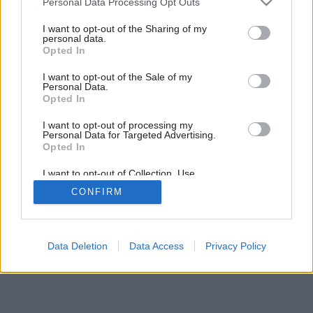
Personal Data Processing Opt Outs
zázemie pre mladú rodinu
services and may gather and store information including but
not limited to your visit or usage behaviour. You may click to
I want to opt-out of the Sharing of my
personal data.
grant or deny consent to Google and its third-party tags to
Opted In
25
/
26
use your data for below specified purposes in below Google
consent section.
I want to opt-out of the Sale of my
Personal Data.
Opted In
I want to opt-out of processing my
Personal Data for Targeted Advertising.
Opted In
I want to opt-out of Collection, Use,
Retention, Sale, and/or Sharing of my
CONFIRM
Personal Data that Is Unrelated with the
Purposes for which it was collected.
Opted Out
Google consents
Data Deletion
Data Access
Privacy Policy
I want to allow Google to enable storage
related to advertising like cookies on web or
device identifiers in apps.