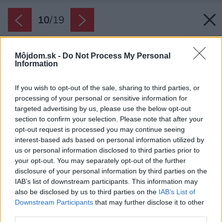
10
/
19
Môjdom.sk -
Do Not Process My Personal
Information
If you wish to opt-out of the sale, sharing to third parties, or
processing of your personal or sensitive information for
targeted advertising by us, please use the below opt-out
section to confirm your selection. Please note that after your
opt-out request is processed you may continue seeing
interest-based ads based on personal information utilized by
us or personal information disclosed to third parties prior to
your opt-out. You may separately opt-out of the further
disclosure of your personal information by third parties on the
IAB’s list of downstream participants. This information may
also be disclosed by us to third parties on the
IAB’s List of
Downstream Participants
that may further disclose it to other
third parties.