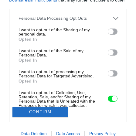
third parties.
Please note that this website/app uses one or more Google
Personal Data Processing Opt Outs
services and may gather and store information including but
not limited to your visit or usage behaviour. You may click to
I want to opt-out of the Sharing of my
personal data.
grant or deny consent to Google and its third-party tags to
Opted In
use your data for below specified purposes in below Google
consent section.
I want to opt-out of the Sale of my
Personal Data.
Opted In
I want to opt-out of processing my
Personal Data for Targeted Advertising.
Opted In
I want to opt-out of Collection, Use,
Retention, Sale, and/or Sharing of my
Personal Data that Is Unrelated with the
Zariadené domu je ladené v prírodných
Purposes for which it was collected.
farbách, ktoré dopĺňa tmavomodrá.
Opted Out
CONFIRM
Zdroj: Jim Stephenson
Google consents
Data Deletion
Data Access
Privacy Policy
Späť na článok:
I want to allow Google to enable storage