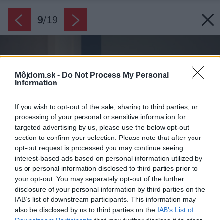
9
/
19
Môjdom.sk -
Do Not Process My Personal
Information
If you wish to opt-out of the sale, sharing to third parties, or
processing of your personal or sensitive information for
targeted advertising by us, please use the below opt-out
section to confirm your selection. Please note that after your
opt-out request is processed you may continue seeing
interest-based ads based on personal information utilized by
us or personal information disclosed to third parties prior to
your opt-out. You may separately opt-out of the further
disclosure of your personal information by third parties on the
IAB’s list of downstream participants. This information may
also be disclosed by us to third parties on the
IAB’s List of
Downstream Participants
that may further disclose it to other