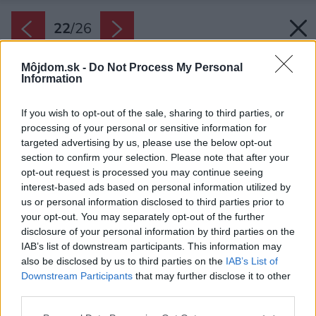
22
/
26
Môjdom.sk -
Do Not Process My Personal
Information
If you wish to opt-out of the sale, sharing to third parties, or
processing of your personal or sensitive information for
targeted advertising by us, please use the below opt-out
section to confirm your selection. Please note that after your
opt-out request is processed you may continue seeing
interest-based ads based on personal information utilized by
us or personal information disclosed to third parties prior to
your opt-out. You may separately opt-out of the further
disclosure of your personal information by third parties on the
IAB’s list of downstream participants. This information may
also be disclosed by us to third parties on the
IAB’s List of
Downstream Participants
that may further disclose it to other
K spálni patrí tiež veľká luxusná kúpeľňa s voľne
third parties.
stojacou vaňou a veľkými sklenenými dverami.
Please note that this website/app uses one or more Google