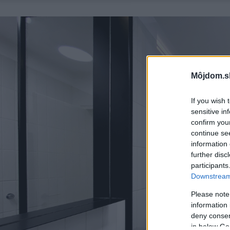
Môjdom.s
If you wish 
sensitive in
confirm you
continue se
information 
further disc
participants
Downstream 
Please note
information 
deny consent
in below Go