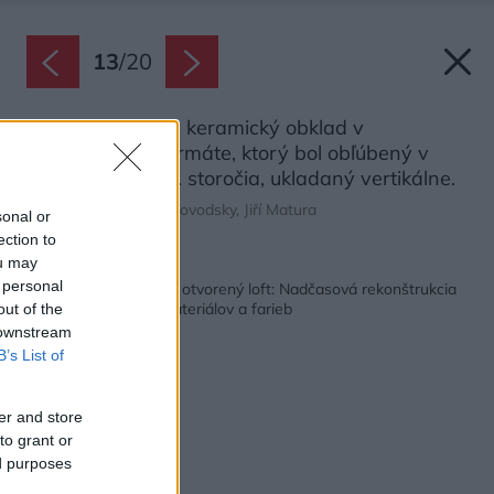
13
/
20
V kúpeľni je biely keramický obklad v
obdĺžnikovom formáte, ktorý bol obľúbený v
prvej polovici 20. storočia, ukladaný vertikálne.
Zdroj: Alexander Dobrovodsky, Jiří Matura
sonal or
ection to
ou may
Späť na článok:
 personal
Zo starého bytu veľký otvorený loft: Nadčasová rekonštrukcia
s hravým výberom materiálov a farieb
out of the
 downstream
B’s List of
er and store
to grant or
ed purposes