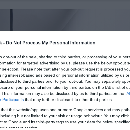
k -
Do Not Process My Personal Information
to opt-out of the sale, sharing to third parties, or processing of your per
formation for targeted advertising by us, please use the below opt-out s
r selection. Please note that after your opt-out request is processed y
eing interest-based ads based on personal information utilized by us or
disclosed to third parties prior to your opt-out. You may separately opt-
losure of your personal information by third parties on the IAB’s list of
. This information may also be disclosed by us to third parties on the
IA
Participants
that may further disclose it to other third parties.
 that this website/app uses one or more Google services and may gath
including but not limited to your visit or usage behaviour. You may click 
 to Google and its third-party tags to use your data for below specifi
ogle consent section.