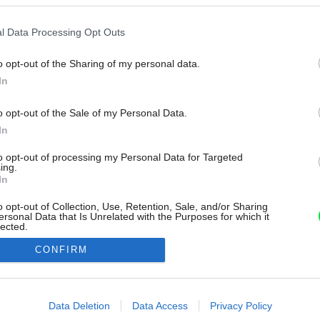
l Data Processing Opt Outs
o opt-out of the Sharing of my personal data.
In
o opt-out of the Sale of my Personal Data.
In
to opt-out of processing my Personal Data for Targeted
ing.
In
o opt-out of Collection, Use, Retention, Sale, and/or Sharing
ersonal Data that Is Unrelated with the Purposes for which it
lected.
Out
CONFIRM
consents
o allow Google to enable storage related to advertising like cookies on
Data Deletion
Data Access
Privacy Policy
evice identifiers in apps.