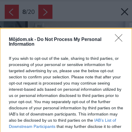
8
/
20
Môjdom.sk -
Do Not Process My Personal
Information
If you wish to opt-out of the sale, sharing to third parties, or
processing of your personal or sensitive information for
targeted advertising by us, please use the below opt-out
section to confirm your selection. Please note that after your
opt-out request is processed you may continue seeing
interest-based ads based on personal information utilized by
us or personal information disclosed to third parties prior to
your opt-out. You may separately opt-out of the further
disclosure of your personal information by third parties on the
IAB’s list of downstream participants. This information may
also be disclosed by us to third parties on the
IAB’s List of
Downstream Participants
that may further disclose it to other