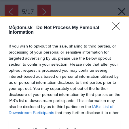
5
/
17
Môjdom.sk -
Do Not Process My Personal
Information
If you wish to opt-out of the sale, sharing to third parties, or
processing of your personal or sensitive information for
targeted advertising by us, please use the below opt-out
section to confirm your selection. Please note that after your
opt-out request is processed you may continue seeing
interest-based ads based on personal information utilized by
us or personal information disclosed to third parties prior to
your opt-out. You may separately opt-out of the further
disclosure of your personal information by third parties on the
IAB’s list of downstream participants. This information may
also be disclosed by us to third parties on the
IAB’s List of
Downstream Participants
that may further disclose it to other
Zaoblená štruktúra sa skladá z 1 112 rôznych
third parties.
zakrivených drevených kusov.
Please note that this website/app uses one or more Google