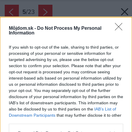
5
/
23
Môjdom.sk -
Do Not Process My Personal
Information
If you wish to opt-out of the sale, sharing to third parties, or
processing of your personal or sensitive information for
targeted advertising by us, please use the below opt-out
section to confirm your selection. Please note that after your
opt-out request is processed you may continue seeing
interest-based ads based on personal information utilized by
us or personal information disclosed to third parties prior to
your opt-out. You may separately opt-out of the further
disclosure of your personal information by third parties on the
IAB’s list of downstream participants. This information may
also be disclosed by us to third parties on the
IAB’s List of
Downstream Participants
that may further disclose it to other
third parties.
Please note that this website/app uses one or more Google