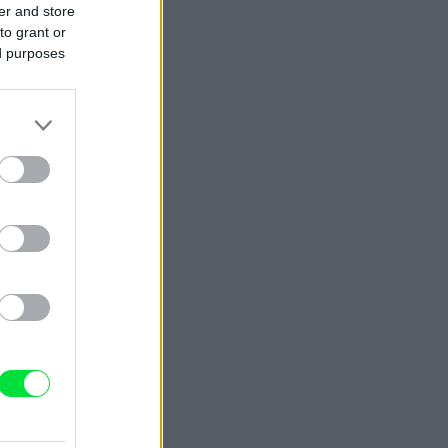
er and store
to grant or
ed purposes