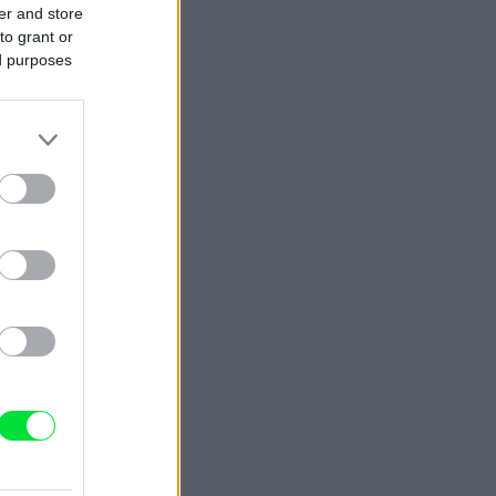
er and store
to grant or
ed purposes