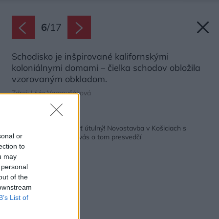
6
/
17
Schodisko je inšpirované kalifornskými
koloniálnymi domami – čielka schodov obložila
vzorovaným obkladom.
Zdroj: Lívia Vargovčáková
Späť na článok:
Aj veľký dom môže byť útulný! Novostavba v Košiciach s
sonal or
prírodným interiérom vás o tom presvedčí
ection to
ou may
 personal
out of the
 downstream
B’s List of