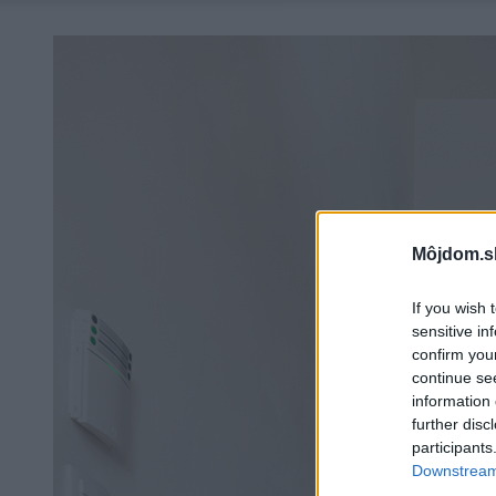
Môjdom.s
If you wish 
sensitive in
confirm you
continue se
information 
further disc
participants
Downstream 