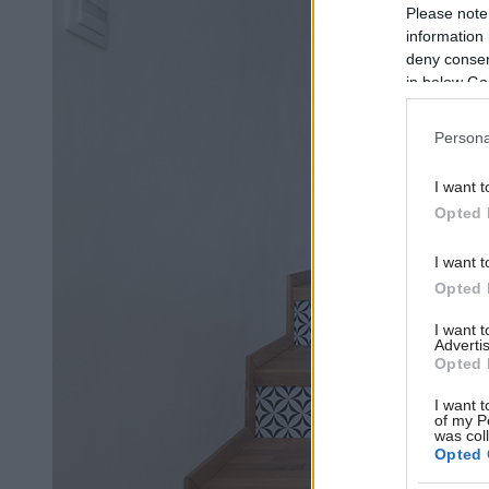
Please note
information 
deny consent
in below Go
Persona
I want t
Opted 
I want t
Opted 
I want 
Advertis
Opted 
I want t
of my P
was col
Opted 