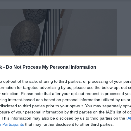
k -
Do Not Process My Personal Information
to opt-out of the sale, sharing to third parties, or processing of your per
formation for targeted advertising by us, please use the below opt-out s
r selection. Please note that after your opt-out request is processed y
eing interest-based ads based on personal information utilized by us or
disclosed to third parties prior to your opt-out. You may separately opt-
losure of your personal information by third parties on the IAB’s list of
. This information may also be disclosed by us to third parties on the
IA
Participants
that may further disclose it to other third parties.