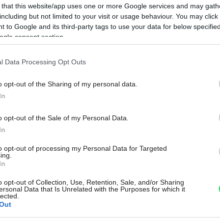
 that this website/app uses one or more Google services and may gath
including but not limited to your visit or usage behaviour. You may click 
 to Google and its third-party tags to use your data for below specifi
ogle consent section.
l Data Processing Opt Outs
o opt-out of the Sharing of my personal data.
In
o opt-out of the Sale of my Personal Data.
In
to opt-out of processing my Personal Data for Targeted
ing.
In
o opt-out of Collection, Use, Retention, Sale, and/or Sharing
ersonal Data that Is Unrelated with the Purposes for which it
lected.
Out