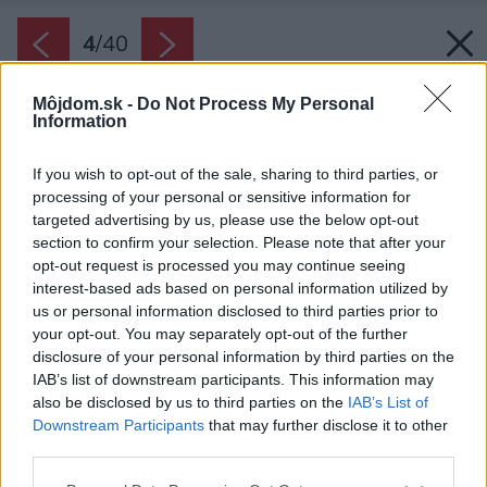
4
/
40
Môjdom.sk -
Do Not Process My Personal
Information
If you wish to opt-out of the sale, sharing to third parties, or
processing of your personal or sensitive information for
targeted advertising by us, please use the below opt-out
section to confirm your selection. Please note that after your
opt-out request is processed you may continue seeing
interest-based ads based on personal information utilized by
us or personal information disclosed to third parties prior to
your opt-out. You may separately opt-out of the further
disclosure of your personal information by third parties on the
IAB’s list of downstream participants. This information may
also be disclosed by us to third parties on the
IAB’s List of
Downstream Participants
that may further disclose it to other
Na hlavnej budove architekti použili drevené
third parties.
laty a na budove stodoly kamennú fasádu z
Please note that this website/app uses one or more Google