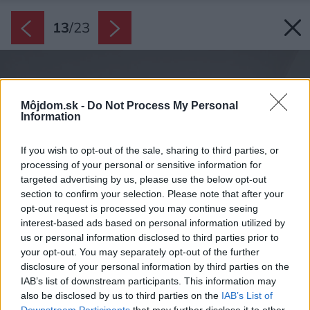
13
/
23
Môjdom.sk -
Do Not Process My Personal
Information
If you wish to opt-out of the sale, sharing to third parties, or
processing of your personal or sensitive information for
targeted advertising by us, please use the below opt-out
section to confirm your selection. Please note that after your
opt-out request is processed you may continue seeing
interest-based ads based on personal information utilized by
us or personal information disclosed to third parties prior to
your opt-out. You may separately opt-out of the further
disclosure of your personal information by third parties on the
IAB’s list of downstream participants. This information may
also be disclosed by us to third parties on the
IAB’s List of
Downstream Participants
that may further disclose it to other