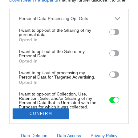
third parties.
Please note that this website/app uses one or more Google
Personal Data Processing Opt Outs
services and may gather and store information including but
not limited to your visit or usage behaviour. You may click to
I want to opt-out of the Sharing of my
personal data.
grant or deny consent to Google and its third-party tags to
Opted In
use your data for below specified purposes in below Google
consent section.
I want to opt-out of the Sale of my
Personal Data.
Opted In
I want to opt-out of processing my
Personal Data for Targeted Advertising.
Opted In
I want to opt-out of Collection, Use,
Retention, Sale, and/or Sharing of my
Personal Data that Is Unrelated with the
Pôvodné murivo si môžete všimnúť aj popri
Purposes for which it was collected.
schodisku, v priestore jedálne a obývačky.
Opted Out
CONFIRM
Zdroj: Fionn McCann
Google consents
Data Deletion
Data Access
Privacy Policy
Späť na článok:
I want to allow Google to enable storage