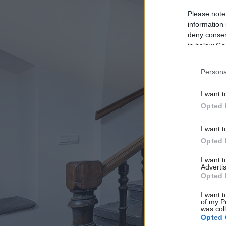
Please note
information 
deny consent
in below Go
Persona
I want t
Opted 
I want t
Opted 
I want 
Advertis
Opted 
I want t
of my P
was col
Opted 