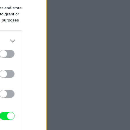
er and store
to grant or
ed purposes