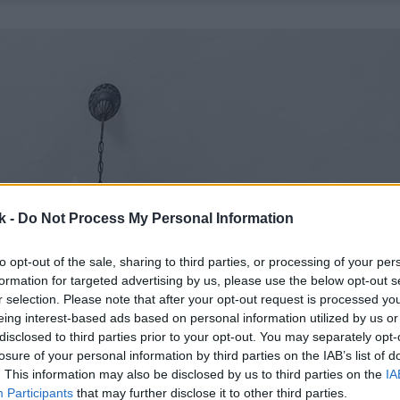
k -
Do Not Process My Personal Information
to opt-out of the sale, sharing to third parties, or processing of your per
formation for targeted advertising by us, please use the below opt-out s
r selection. Please note that after your opt-out request is processed y
eing interest-based ads based on personal information utilized by us or
disclosed to third parties prior to your opt-out. You may separately opt-
losure of your personal information by third parties on the IAB’s list of
. This information may also be disclosed by us to third parties on the
IA
Participants
that may further disclose it to other third parties.