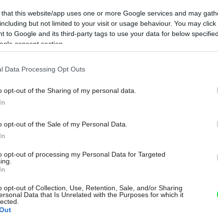
 that this website/app uses one or more Google services and may gath
including but not limited to your visit or usage behaviour. You may click 
 to Google and its third-party tags to use your data for below specifi
ogle consent section.
l Data Processing Opt Outs
o opt-out of the Sharing of my personal data.
In
o opt-out of the Sale of my Personal Data.
In
to opt-out of processing my Personal Data for Targeted
ing.
In
o opt-out of Collection, Use, Retention, Sale, and/or Sharing
ersonal Data that Is Unrelated with the Purposes for which it
lected.
Out