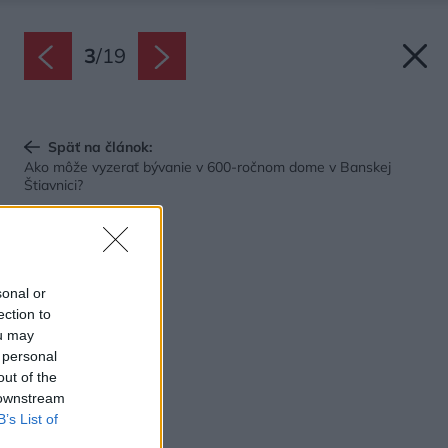
3
/
19
Späť na článok:
Ako môže vyzerať bývanie v 600-ročnom dome v Banskej
Štiavnici?
sonal or
ection to
ou may
 personal
out of the
 downstream
B’s List of