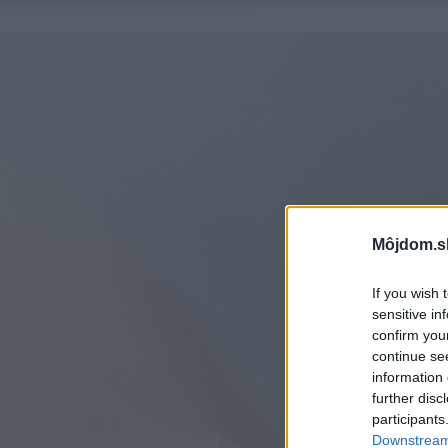
Môjdom.s
If you wish 
sensitive in
confirm you
continue se
information 
further disc
participants
Downstream 