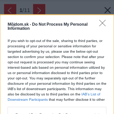
1
/
11
Môjdom.sk -
Do Not Process My Personal
Information
If you wish to opt-out of the sale, sharing to third parties, or
processing of your personal or sensitive information for
targeted advertising by us, please use the below opt-out
section to confirm your selection. Please note that after your
opt-out request is processed you may continue seeing
interest-based ads based on personal information utilized by
us or personal information disclosed to third parties prior to
your opt-out. You may separately opt-out of the further
disclosure of your personal information by third parties on the
IAB’s list of downstream participants. This information may
also be disclosed by us to third parties on the
IAB’s List of
Downstream Participants
that may further disclose it to other
third parties.
Please note that this website/app uses one or more Google