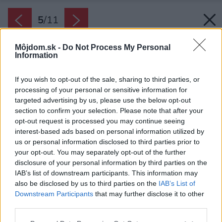
5
/
11
Môjdom.sk -
Do Not Process My Personal
Information
If you wish to opt-out of the sale, sharing to third parties, or
processing of your personal or sensitive information for
targeted advertising by us, please use the below opt-out
section to confirm your selection. Please note that after your
opt-out request is processed you may continue seeing
interest-based ads based on personal information utilized by
us or personal information disclosed to third parties prior to
your opt-out. You may separately opt-out of the further
disclosure of your personal information by third parties on the
IAB’s list of downstream participants. This information may
also be disclosed by us to third parties on the
IAB’s List of
Downstream Participants
that may further disclose it to other
Na prízemí hlavnej časti domu je denná zóna s
third parties.
obývačkou a kuchyňou orientovanou smerom
Please note that this website/app uses one or more Google