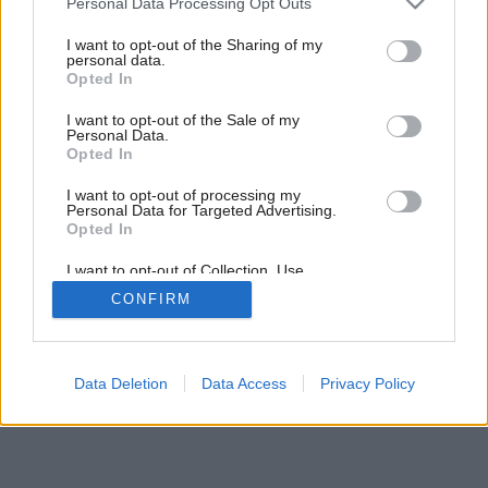
Personal Data Processing Opt Outs
services and may gather and store information including but
14
/
18
not limited to your visit or usage behaviour. You may click to
I want to opt-out of the Sharing of my
personal data.
grant or deny consent to Google and its third-party tags to
Opted In
use your data for below specified purposes in below Google
consent section.
I want to opt-out of the Sale of my
Personal Data.
Opted In
I want to opt-out of processing my
Personal Data for Targeted Advertising.
Opted In
I want to opt-out of Collection, Use,
Retention, Sale, and/or Sharing of my
CONFIRM
Personal Data that Is Unrelated with the
Purposes for which it was collected.
Opted Out
Google consents
Data Deletion
Data Access
Privacy Policy
I want to allow Google to enable storage
related to advertising like cookies on web or
device identifiers in apps.