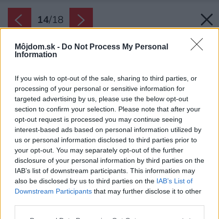
14
/
18
Môjdom.sk -
Do Not Process My Personal
Information
If you wish to opt-out of the sale, sharing to third parties, or
processing of your personal or sensitive information for
targeted advertising by us, please use the below opt-out
section to confirm your selection. Please note that after your
opt-out request is processed you may continue seeing
interest-based ads based on personal information utilized by
us or personal information disclosed to third parties prior to
your opt-out. You may separately opt-out of the further
disclosure of your personal information by third parties on the
IAB’s list of downstream participants. This information may
Späť na článok:
also be disclosed by us to third parties on the
IAB’s List of
Ako postaviť veľký dom, aby nepôsobil masívne a neudusil
Downstream Participants
that may further disclose it to other
záhradu
third parties.
Please note that this website/app uses one or more Google