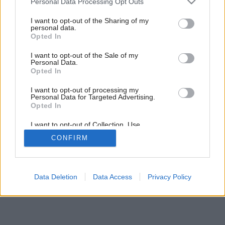
Personal Data Processing Opt Outs
services and may gather and store information including but
not limited to your visit or usage behaviour. You may click to
I want to opt-out of the Sharing of my
personal data.
grant or deny consent to Google and its third-party tags to
Opted In
use your data for below specified purposes in below Google
consent section.
I want to opt-out of the Sale of my
Personal Data.
Opted In
I want to opt-out of processing my
Personal Data for Targeted Advertising.
Opted In
I want to opt-out of Collection, Use,
Retention, Sale, and/or Sharing of my
CONFIRM
Personal Data that Is Unrelated with the
Purposes for which it was collected.
Opted Out
Google consents
Data Deletion
Data Access
Privacy Policy
I want to allow Google to enable storage
related to advertising like cookies on web or
device identifiers in apps.