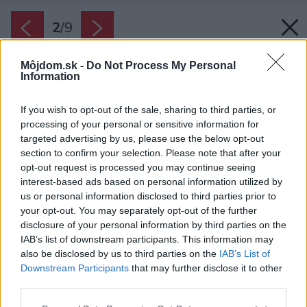
2
/
9
Môjdom.sk -
Do Not Process My Personal
Information
If you wish to opt-out of the sale, sharing to third parties, or
processing of your personal or sensitive information for
targeted advertising by us, please use the below opt-out
section to confirm your selection. Please note that after your
opt-out request is processed you may continue seeing
interest-based ads based on personal information utilized by
us or personal information disclosed to third parties prior to
your opt-out. You may separately opt-out of the further
disclosure of your personal information by third parties on the
Späť na článok:
Ako rodinný dom v Kalinkove šikovne pracuje s denným
IAB’s list of downstream participants. This information may
svetlom
also be disclosed by us to third parties on the
IAB’s List of
Downstream Participants
that may further disclose it to other
third parties.
2
/
9
Please note that this website/app uses one or more Google