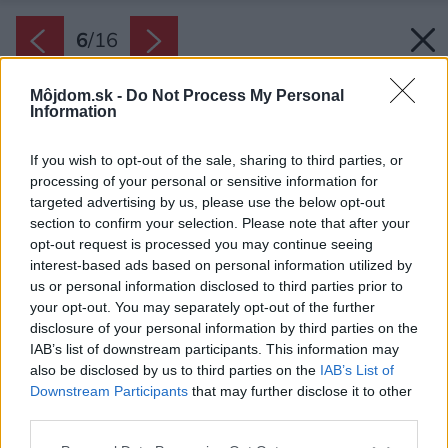
6
/
16
Môjdom.sk -
Do Not Process My Personal
Information
If you wish to opt-out of the sale, sharing to third parties, or
processing of your personal or sensitive information for
targeted advertising by us, please use the below opt-out
section to confirm your selection. Please note that after your
opt-out request is processed you may continue seeing
interest-based ads based on personal information utilized by
us or personal information disclosed to third parties prior to
your opt-out. You may separately opt-out of the further
disclosure of your personal information by third parties on the
IAB’s list of downstream participants. This information may
also be disclosed by us to third parties on the
IAB’s List of
Downstream Participants
that may further disclose it to other
Záhrada pokračuje ďalej a uzatvára ju svah so
third parties.
zeleňou, ktorý plní funkciu optickej bariéry.
Please note that this website/app uses one or more Google