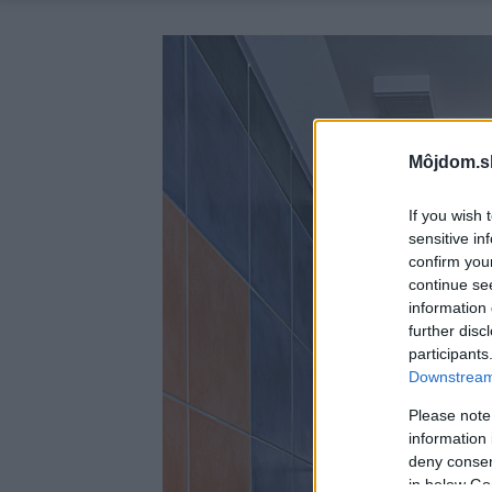
Môjdom.s
If you wish 
sensitive in
confirm you
continue se
information 
further disc
participants
Downstream 
Please note
information 
deny consent
in below Go