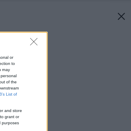
Späť na článok:
Ako sa tvorí domov
sonal or
ection to
ou may
 personal
out of the
 downstream
B’s List of
er and store
to grant or
ed purposes