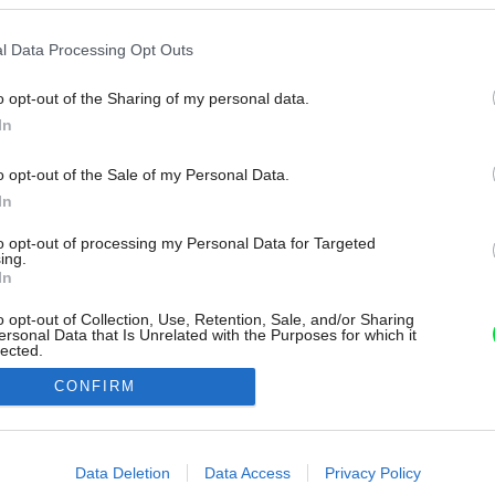
l Data Processing Opt Outs
o opt-out of the Sharing of my personal data.
In
o opt-out of the Sale of my Personal Data.
In
to opt-out of processing my Personal Data for Targeted
ing.
In
o opt-out of Collection, Use, Retention, Sale, and/or Sharing
ersonal Data that Is Unrelated with the Purposes for which it
lected.
Out
CONFIRM
consents
o allow Google to enable storage related to advertising like cookies on
Data Deletion
Data Access
Privacy Policy
evice identifiers in apps.