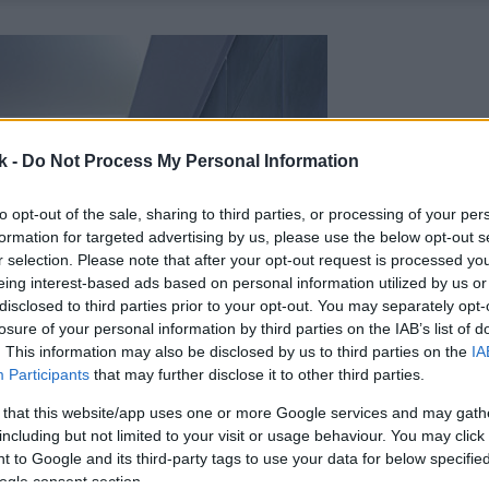
k -
Do Not Process My Personal Information
to opt-out of the sale, sharing to third parties, or processing of your per
formation for targeted advertising by us, please use the below opt-out s
r selection. Please note that after your opt-out request is processed y
eing interest-based ads based on personal information utilized by us or
disclosed to third parties prior to your opt-out. You may separately opt-
losure of your personal information by third parties on the IAB’s list of
. This information may also be disclosed by us to third parties on the
IA
Participants
that may further disclose it to other third parties.
 that this website/app uses one or more Google services and may gath
including but not limited to your visit or usage behaviour. You may click 
 to Google and its third-party tags to use your data for below specifi
ogle consent section.