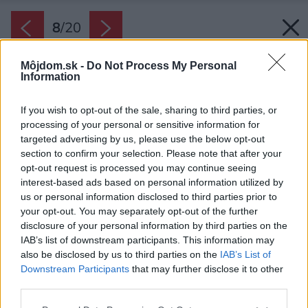
8
/
20
Môjdom.sk -
Do Not Process My Personal
Information
If you wish to opt-out of the sale, sharing to third parties, or
processing of your personal or sensitive information for
targeted advertising by us, please use the below opt-out
section to confirm your selection. Please note that after your
opt-out request is processed you may continue seeing
interest-based ads based on personal information utilized by
us or personal information disclosed to third parties prior to
your opt-out. You may separately opt-out of the further
disclosure of your personal information by third parties on the
IAB’s list of downstream participants. This information may
also be disclosed by us to third parties on the
IAB’s List of
Downstream Participants
that may further disclose it to other
third parties.
Zdroj: Martin Zeman
Please note that this website/app uses one or more Google