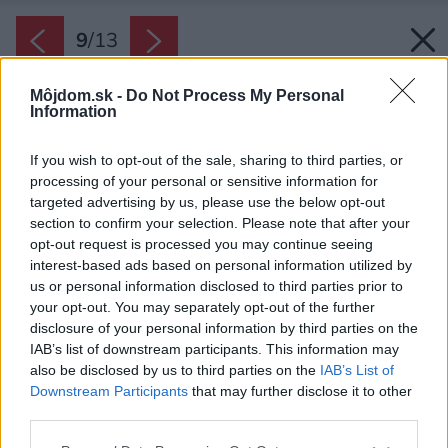
9
/
13
Môjdom.sk -
Do Not Process My Personal
Information
If you wish to opt-out of the sale, sharing to third parties, or
processing of your personal or sensitive information for
targeted advertising by us, please use the below opt-out
section to confirm your selection. Please note that after your
opt-out request is processed you may continue seeing
interest-based ads based on personal information utilized by
us or personal information disclosed to third parties prior to
your opt-out. You may separately opt-out of the further
disclosure of your personal information by third parties on the
IAB’s list of downstream participants. This information may
also be disclosed by us to third parties on the
IAB’s List of
Downstream Participants
that may further disclose it to other
Jediné, čo si Ivana želala v novom bývaní
third parties.
zachovať, boli fotografie a obrázky. Dizajnéri ich
Please note that this website/app uses one or more Google