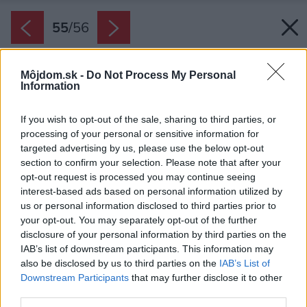
55
/
56
Môjdom.sk -
Do Not Process My Personal
Information
If you wish to opt-out of the sale, sharing to third parties, or
processing of your personal or sensitive information for
targeted advertising by us, please use the below opt-out
section to confirm your selection. Please note that after your
opt-out request is processed you may continue seeing
interest-based ads based on personal information utilized by
us or personal information disclosed to third parties prior to
your opt-out. You may separately opt-out of the further
disclosure of your personal information by third parties on the
IAB’s list of downstream participants. This information may
also be disclosed by us to third parties on the
IAB’s List of
Downstream Participants
that may further disclose it to other
third parties.