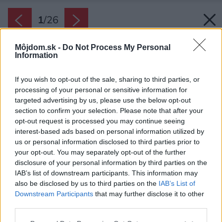
1
/
26
Môjdom.sk -
Do Not Process My Personal
Information
If you wish to opt-out of the sale, sharing to third parties, or
processing of your personal or sensitive information for
targeted advertising by us, please use the below opt-out
section to confirm your selection. Please note that after your
opt-out request is processed you may continue seeing
interest-based ads based on personal information utilized by
us or personal information disclosed to third parties prior to
your opt-out. You may separately opt-out of the further
disclosure of your personal information by third parties on the
IAB’s list of downstream participants. This information may
also be disclosed by us to third parties on the
IAB’s List of
Downstream Participants
that may further disclose it to other
third parties.
Zdroj: Alex Shoots Buildings
Please note that this website/app uses one or more Google