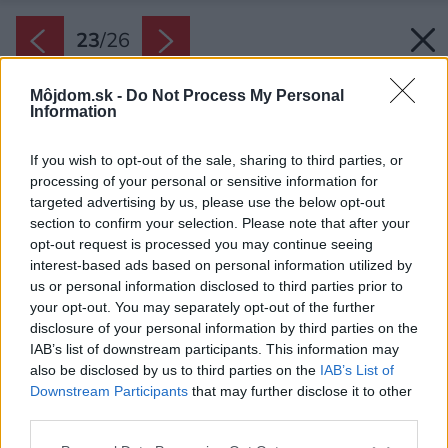
23
/
26
Môjdom.sk -
Do Not Process My Personal
Information
If you wish to opt-out of the sale, sharing to third parties, or
processing of your personal or sensitive information for
targeted advertising by us, please use the below opt-out
section to confirm your selection. Please note that after your
opt-out request is processed you may continue seeing
interest-based ads based on personal information utilized by
us or personal information disclosed to third parties prior to
your opt-out. You may separately opt-out of the further
disclosure of your personal information by third parties on the
IAB’s list of downstream participants. This information may
also be disclosed by us to third parties on the
IAB’s List of
Downstream Participants
that may further disclose it to other
third parties.
Please note that this website/app uses one or more Google