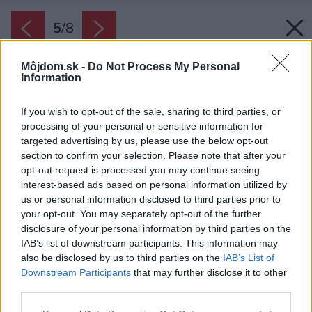
5
/
8
Môjdom.sk -
Do Not Process My Personal
Information
If you wish to opt-out of the sale, sharing to third parties, or
processing of your personal or sensitive information for
targeted advertising by us, please use the below opt-out
section to confirm your selection. Please note that after your
opt-out request is processed you may continue seeing
interest-based ads based on personal information utilized by
us or personal information disclosed to third parties prior to
your opt-out. You may separately opt-out of the further
disclosure of your personal information by third parties on the
IAB’s list of downstream participants. This information may
also be disclosed by us to third parties on the
IAB’s List of
Downstream Participants
that may further disclose it to other
Hlavným cieľom projektu bolo vyzdvihnúť krásu
third parties.
okolia zrenovovaných domov, citlivým a
Please note that this website/app uses one or more Google