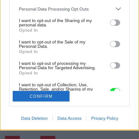
Please note that this website/app uses one or more Google
Personal Data Processing Opt Outs
services and may gather and store information including but
not limited to your visit or usage behaviour. You may click to
I want to opt-out of the Sharing of my
personal data.
grant or deny consent to Google and its third-party tags to
Opted In
use your data for below specified purposes in below Google
consent section.
I want to opt-out of the Sale of my
Personal Data.
Opted In
I want to opt-out of processing my
Personal Data for Targeted Advertising.
Opted In
I want to opt-out of Collection, Use,
Retention, Sale, and/or Sharing of my
Personal Data that Is Unrelated with the
CONFIRM
Purposes for which it was collected.
Opted Out
Späť na článok:
Google consents
Data Deletion
Data Access
Privacy Policy
Ako zrekonštruovať starú chatu a nápadito zväčšiť jej priestor?
I want to allow Google to enable storage
related to advertising like cookies on web or