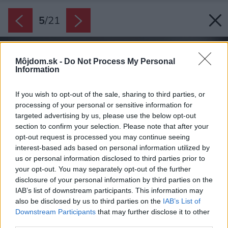
5
/
21
Môjdom.sk -
Do Not Process My Personal
Information
If you wish to opt-out of the sale, sharing to third parties, or
processing of your personal or sensitive information for
targeted advertising by us, please use the below opt-out
section to confirm your selection. Please note that after your
opt-out request is processed you may continue seeing
interest-based ads based on personal information utilized by
us or personal information disclosed to third parties prior to
your opt-out. You may separately opt-out of the further
disclosure of your personal information by third parties on the
IAB’s list of downstream participants. This information may
also be disclosed by us to third parties on the
IAB’s List of
Downstream Participants
that may further disclose it to other
third parties.