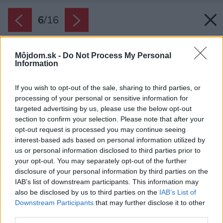
6
/
16
Môjdom.sk -
Do Not Process My Personal
Information
If you wish to opt-out of the sale, sharing to third parties, or
processing of your personal or sensitive information for
targeted advertising by us, please use the below opt-out
section to confirm your selection. Please note that after your
opt-out request is processed you may continue seeing
interest-based ads based on personal information utilized by
us or personal information disclosed to third parties prior to
your opt-out. You may separately opt-out of the further
disclosure of your personal information by third parties on the
IAB’s list of downstream participants. This information may
also be disclosed by us to third parties on the
IAB’s List of
Downstream Participants
that may further disclose it to other
third parties.