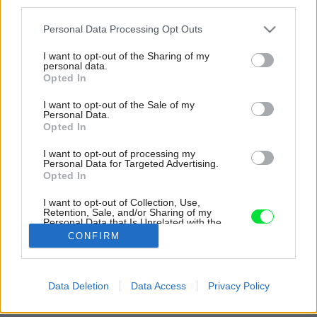
third parties.
Please note that this website/app uses one or more Google
Personal Data Processing Opt Outs
services and may gather and store information including but
not limited to your visit or usage behaviour. You may click to
I want to opt-out of the Sharing of my
personal data.
grant or deny consent to Google and its third-party tags to
Opted In
use your data for below specified purposes in below Google
consent section.
I want to opt-out of the Sale of my
Personal Data.
Opted In
I want to opt-out of processing my
Personal Data for Targeted Advertising.
Opted In
I want to opt-out of Collection, Use,
Retention, Sale, and/or Sharing of my
Personal Data that Is Unrelated with the
Purposes for which it was collected.
CONFIRM
Opted Out
Späť na článok:
Google consents
Data Deletion
Data Access
Privacy Policy
Asymetrický dom na nepravidelnej parcele vyniká nádherným
I want to allow Google to enable storage
výhľadom
related to advertising like cookies on web or