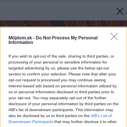
Môjdom.sk -
Do Not Process My Personal
Information
If you wish to opt-out of the sale, sharing to third parties, or
processing of your personal or sensitive information for
targeted advertising by us, please use the below opt-out
section to confirm your selection. Please note that after your
opt-out request is processed you may continue seeing
interest-based ads based on personal information utilized by
us or personal information disclosed to third parties prior to
your opt-out. You may separately opt-out of the further
disclosure of your personal information by third parties on the
IAB’s list of downstream participants. This information may
also be disclosed by us to third parties on the
IAB’s List of
Downstream Participants
that may further disclose it to other